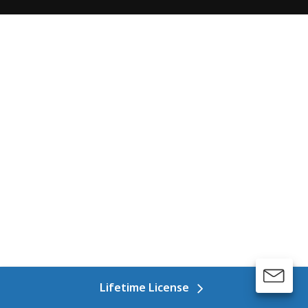
Lifetime License