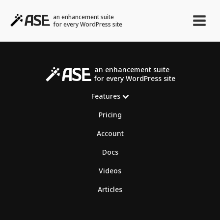
an enhancement suite
for every WordPress site
an enhancement suite
for every WordPress site
Features
Pricing
Account
Docs
Videos
Articles