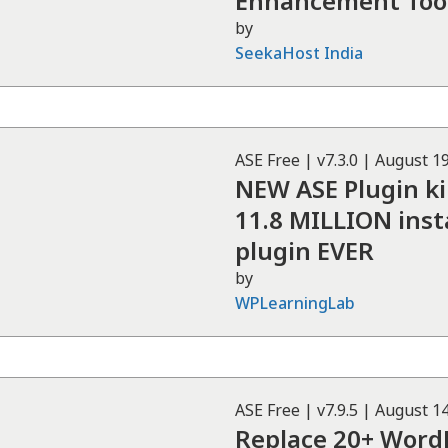
Enhancement Tool
by
SeekaHost India
ASE
Free
| v
7.3.0
|
August 19
NEW ASE Plugin ki
11.8 MILLION inst
plugin EVER
by
WPLearningLab
ASE
Free
| v
7.9.5
|
August 14
Replace 20+ WordP