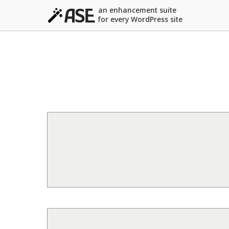
an enhancement suite
for every WordPress site