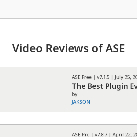
Video Reviews of ASE
ASE
Free
| v
7.1.5
|
July 25, 2
The Best Plugin E
by
JAKSON
ASE
Pro
| v
7.8.7
|
April 22, 