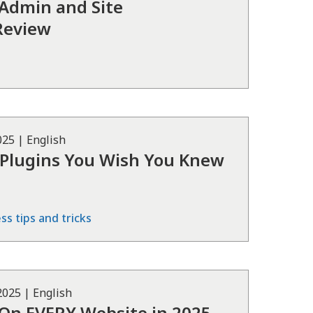
 Admin and Site
Review
025
|
English
 Plugins You Wish You Knew
s tips and tricks
 2025
|
English
l On EVERY Website in 2025