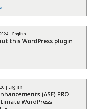
re
 2024
|
English
hout this WordPress plugin
026
|
English
Enhancements (ASE) PRO
Ultimate WordPress