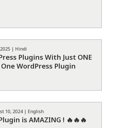
 2025
|
Hindi
ress Plugins With Just ONE
 in One WordPress Plugin
st 10, 2024
|
English
Plugin is AMAZING ! 🔥🔥🔥