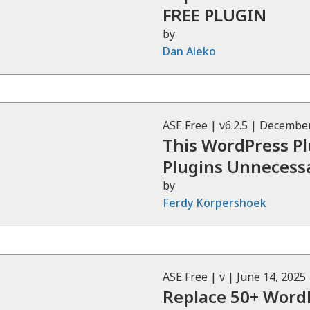
FREE PLUGIN
by
Dan Aleko
ASE
Free
| v
6.2.5
|
December
This WordPress P
Plugins Unnecessa
by
Ferdy Korpershoek
ASE
Free
| v
|
June 14, 2025
Replace 50+ WordP