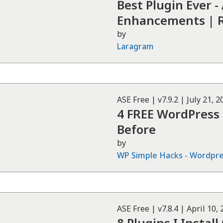
Best Plugin Ever -
Enhancements | 
by
Laragram
ASE
Free
| v
7.9.2
|
July 21, 2
4 FREE WordPress
Before
by
WP Simple Hacks - Wordpres
ASE
Free
| v
7.8.4
|
April 10,
8 Plugins I Instal