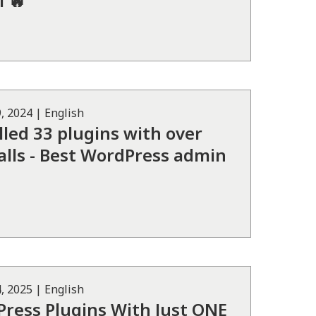
 🔥
, 2024
|
English
lled 33 plugins with over
alls - Best WordPress admin
, 2025
|
English
ress Plugins With Just ONE