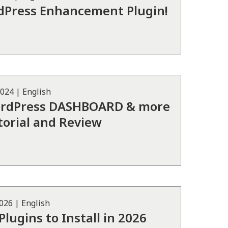
dPress Enhancement Plugin!
2024
|
English
ordPress DASHBOARD & more
torial and Review
2026
|
English
lugins to Install in 2026