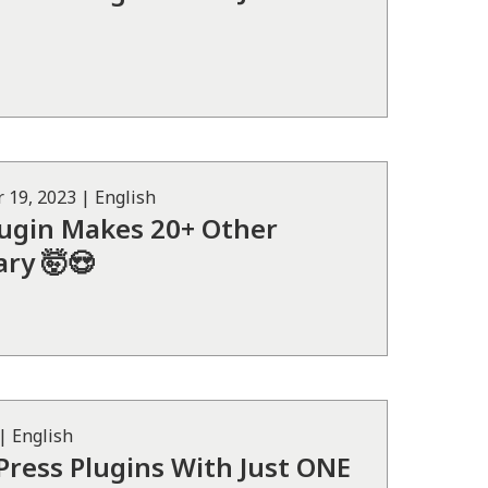
 19, 2023
|
English
lugin Makes 20+ Other
ry 🤯😍
|
English
ress Plugins With Just ONE