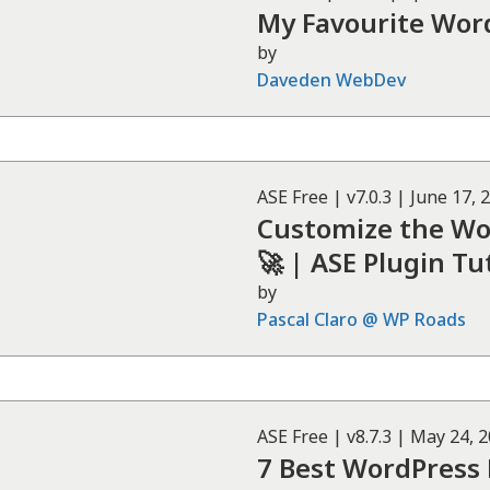
My Favourite Wor
by
Daveden WebDev
ASE
Free
| v
7.0.3
|
June 17, 
Customize the W
🚀 | ASE Plugin Tu
by
Pascal Claro @ WP Roads
ASE
Free
| v
8.7.3
|
May 24, 
7 Best WordPress P