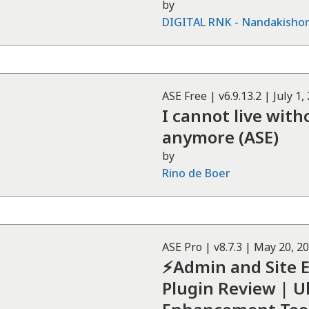
by
DIGITAL RNK - Nandakisho
ASE
Free
| v
6.9.13.2
|
July 1,
I cannot live wit
anymore (ASE)
by
Rino de Boer
ASE
Pro
| v
8.7.3
|
May 20, 2
⚡Admin and Site 
Plugin Review | 