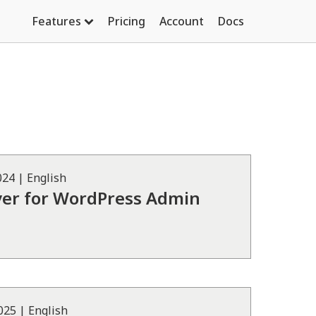
Features
Pricing
Account
Docs
024
|
English
ver for WordPress Admin
2025
|
English