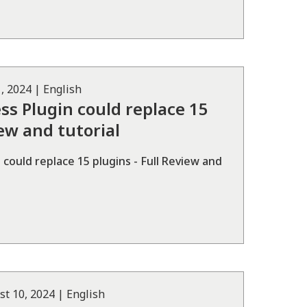
, 2024
|
English
ss Plugin could replace 15
iew and tutorial
could replace 15 plugins - Full Review and
st 10, 2024
|
English