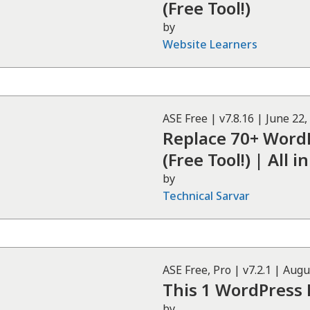
(Free Tool!)
by
Website Learners
ASE
Free
| v
7.8.16
|
June 22,
Replace 70+ WordP
(Free Tool!) | All
by
Technical Sarvar
ASE
Free, Pro
| v
7.2.1
|
Augu
This 1 WordPress 
by