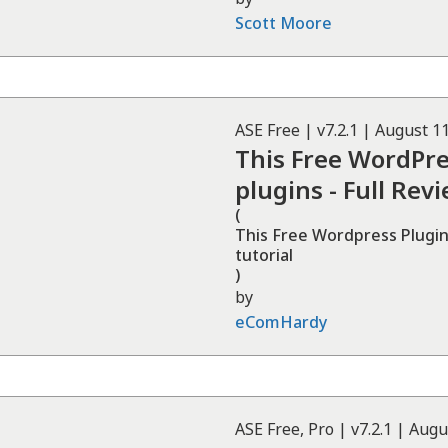
Scott Moore
ASE
Free
| v
7.2.1
|
August 11
This Free WordPre
plugins - Full Rev
(
This Free Wordpress Plugin 
tutorial
)
by
eComHardy
ASE
Free, Pro
| v
7.2.1
|
Augu