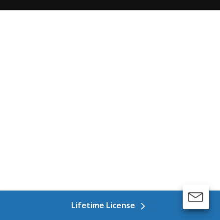
Lifetime License