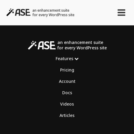
an enhancement suite
for every WordPress site
an enhancement suite
for every WordPress site
Features
Pricing
Account
Docs
Videos
Articles