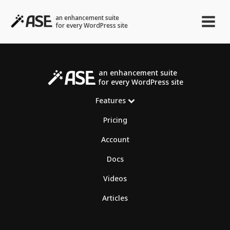
an enhancement suite
for every WordPress site
an enhancement suite
for every WordPress site
Features
Pricing
Account
Docs
Videos
Articles