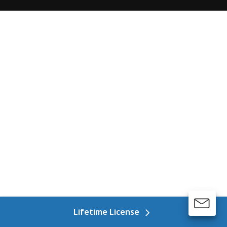
Lifetime License