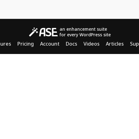
an enhancement suite
for every WordPress site
tures
Pricing
Account
Docs
Videos
Articles
Sup