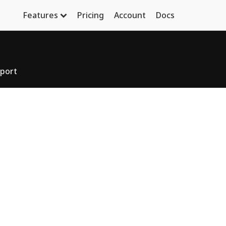
Features
Pricing
Account
Docs
port