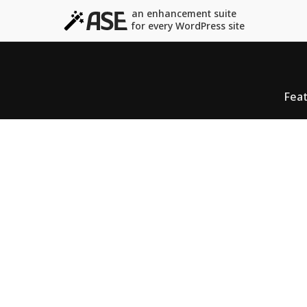
an enhancement suite
for every WordPress site
Fea