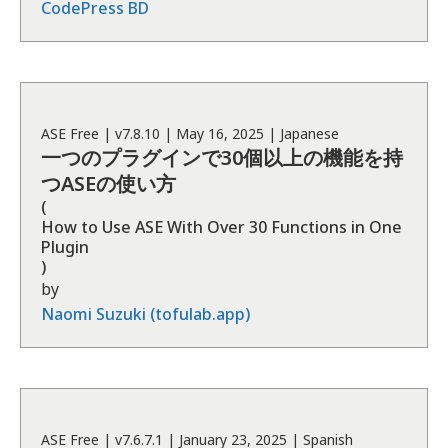
CodePress BD
ASE
Free
| v
7.8.10
|
May 16, 2025
|
Japanese
一つのプラグインで30個以上の機能を持
つASEの使い方
(
How to Use ASE With Over 30 Functions in One
Plugin
)
by
Naomi Suzuki (tofulab.app)
ASE
Free
| v
7.6.7.1
|
January 23, 2025
|
Spanish