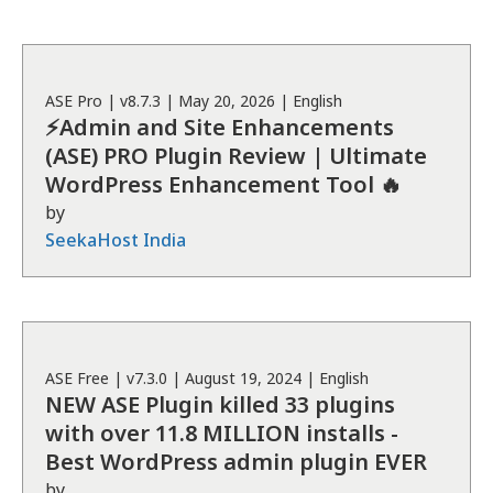
ASE
Pro
| v
8.7.3
|
May 20, 2026
|
English
⚡Admin and Site Enhancements
(ASE) PRO Plugin Review | Ultimate
WordPress Enhancement Tool 🔥
by
SeekaHost India
ASE
Free
| v
7.3.0
|
August 19, 2024
|
English
NEW ASE Plugin killed 33 plugins
with over 11.8 MILLION installs -
Best WordPress admin plugin EVER
by