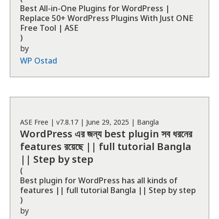
Best All-in-One Plugins for WordPress |
Replace 50+ WordPress Plugins With Just ONE
Free Tool | ASE
)
by
WP Ostad
ASE
Free
| v
7.8.17
|
June 29, 2025
|
Bangla
WordPress এর জন্য best plugin সব ধরনের
features রয়েছে || full tutorial Bangla
|| Step by step
(
Best plugin for WordPress has all kinds of
features || full tutorial Bangla || Step by step
)
by