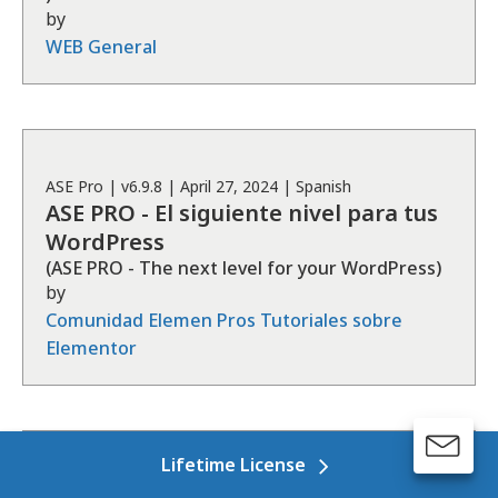
by
WEB General
ASE
Pro
| v
6.9.8
|
April 27, 2024
|
Spanish
ASE PRO - El siguiente nivel para tus
WordPress
(
ASE PRO - The next level for your WordPress
)
by
Comunidad Elemen Pros Tutoriales sobre
Elementor
Lifetime License
ASE
Free
| v
7.4.7
|
November 4, 2024
|
Ukrainian