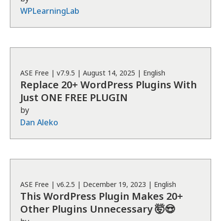
WPLearningLab
ASE
Free
| v
7.9.5
|
August 14, 2025
|
English
Replace 20+ WordPress Plugins With
Just ONE FREE PLUGIN
by
Dan Aleko
ASE
Free
| v
6.2.5
|
December 19, 2023
|
English
This WordPress Plugin Makes 20+
Other Plugins Unnecessary 🤯😍