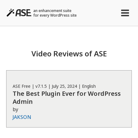
an enhancement suite
for every WordPress site
Video Reviews of ASE
ASE
Free
| v
7.1.5
|
July 25, 2024
|
English
The Best Plugin Ever for WordPress
Admin
by
JAKSON