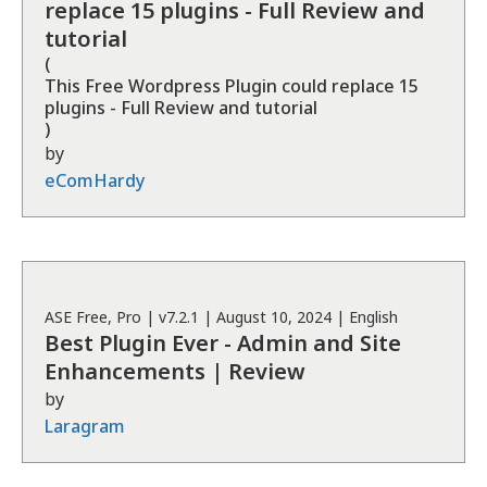
replace 15 plugins - Full Review and
tutorial
(
This Free Wordpress Plugin could replace 15
plugins - Full Review and tutorial
)
by
eComHardy
ASE
Free, Pro
| v
7.2.1
|
August 10, 2024
|
English
Best Plugin Ever - Admin and Site
Enhancements | Review
by
Laragram