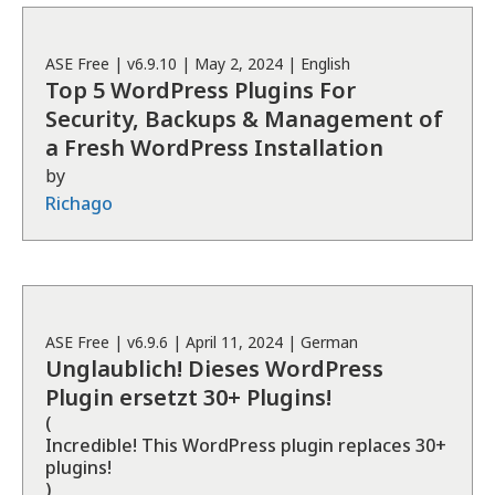
ASE
Free
| v
6.9.10
|
May 2, 2024
|
English
Top 5 WordPress Plugins For
Security, Backups & Management of
a Fresh WordPress Installation
by
Richago
ASE
Free
| v
6.9.6
|
April 11, 2024
|
German
Unglaublich! Dieses WordPress
Plugin ersetzt 30+ Plugins!
(
Incredible! This WordPress plugin replaces 30+
plugins!
)