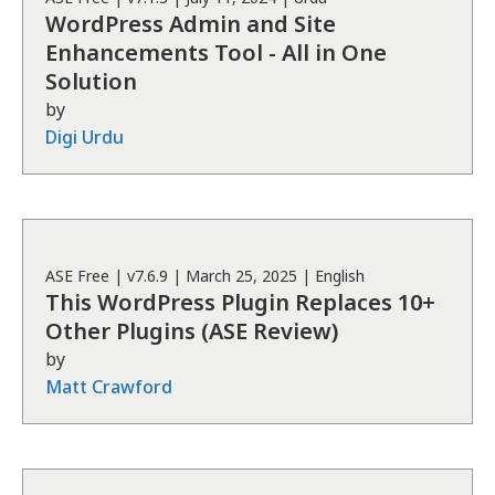
WordPress Admin and Site
Enhancements Tool - All in One
Solution
by
Digi Urdu
ASE
Free
| v
7.6.9
|
March 25, 2025
|
English
This WordPress Plugin Replaces 10+
Other Plugins (ASE Review)
by
Matt Crawford