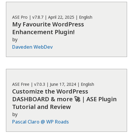
ASE
Pro
| v
7.8.7
|
April 22, 2025
|
English
My Favourite WordPress
Enhancement Plugin!
by
Daveden WebDev
ASE
Free
| v
7.0.3
|
June 17, 2024
|
English
Customize the WordPress
DASHBOARD & more 🚀 | ASE Plugin
Tutorial and Review
by
Pascal Claro @ WP Roads