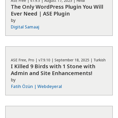
ASE
Free
| v
7.9.5
|
August 17, 2025
|
Hindi
The Only WordPress Plugin You Will
Ever Need | ASE Plugin
by
Digital Samaaj
ASE
Free, Pro
| v
7.9.10
|
September 18, 2025
|
Turkish
I Killed 9 Birds with 1 Stone with
Admin and Site Enhancements!
by
Fatih Özün | Webdeyeral