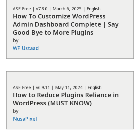
ASE
Free
| v
7.8.0
|
March 6, 2025
|
English
How To Customize WordPress
Admin Dashboard Complete | Say
Good Bye to More Plugins
by
WP Ustaad
ASE
Free
| v
6.9.11
|
May 11, 2024
|
English
How to Reduce Plugins Reliance in
WordPress (MUST KNOW)
by
NusaPixel