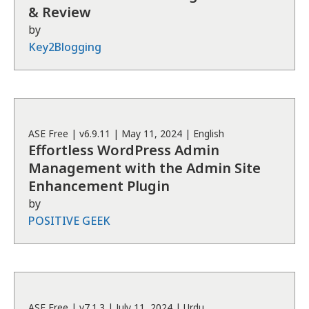
& Review
by
Key2Blogging
ASE
Free
| v
6.9.11
|
May 11, 2024
|
English
Effortless WordPress Admin
Management with the Admin Site
Enhancement Plugin
by
POSITIVE GEEK
ASE
Free
| v
7.1.3
|
July 11, 2024
|
Urdu