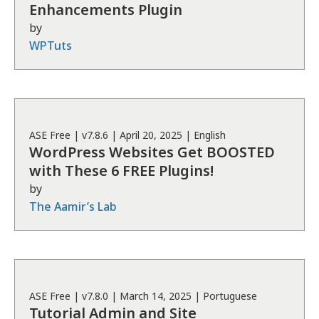
Enhancements Plugin
by
WPTuts
ASE
Free
| v
7.8.6
|
April 20, 2025
|
English
WordPress Websites Get BOOSTED
with These 6 FREE Plugins!
by
The Aamir’s Lab
ASE
Free
| v
7.8.0
|
March 14, 2025
|
Portuguese
Tutorial Admin and Site