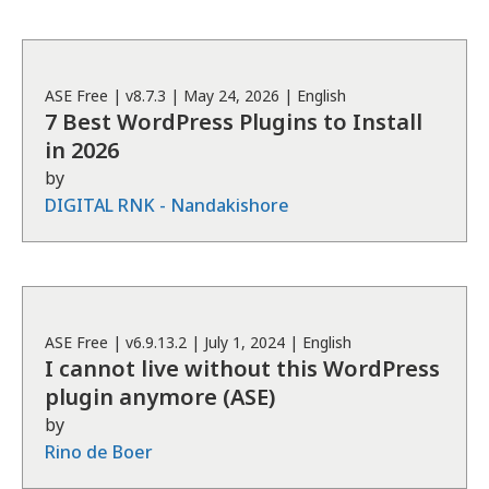
ASE
Free
| v
8.7.3
|
May 24, 2026
|
English
7 Best WordPress Plugins to Install
in 2026
by
DIGITAL RNK - Nandakishore
ASE
Free
| v
6.9.13.2
|
July 1, 2024
|
English
I cannot live without this WordPress
plugin anymore (ASE)
by
Rino de Boer