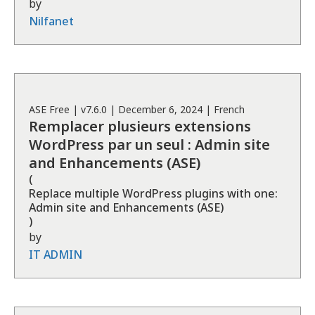
by
Nilfanet
ASE
Free
| v
7.6.0
|
December 6, 2024
|
French
Remplacer plusieurs extensions
WordPress par un seul : Admin site
and Enhancements (ASE)
(
Replace multiple WordPress plugins with one:
Admin site and Enhancements (ASE)
)
by
IT ADMIN