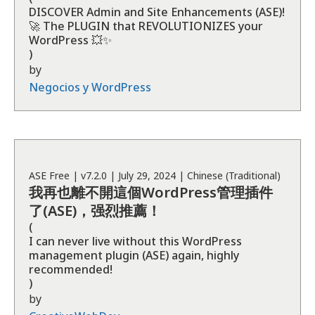
DISCOVER Admin and Site Enhancements (ASE)!
🚀 The PLUGIN that REVOLUTIONIZES your
WordPress 💥✨
)
by
Negocios y WordPress
ASE
Free
| v
7.2.0
|
July 29, 2024
|
Chinese (Traditional)
我再也離不開這個WordPress管理插件
了(ASE)，强烈推薦！
(
I can never live without this WordPress
management plugin (ASE) again, highly
recommended!
)
by