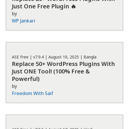
Just One Free Plugin 🔥
by
WP Jankari
ASE
Free
| v
7.9.4
|
August 10, 2025
|
Bangla
Replace 50+ WordPress Plugins With
Just ONE Tool! (100% Free &
Powerful)
by
Freedom With Saif