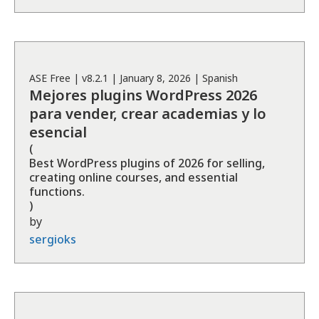
ASE
Free
| v
8.2.1
|
January 8, 2026
|
Spanish
Mejores plugins WordPress 2026
para vender, crear academias y lo
esencial
(
Best WordPress plugins of 2026 for selling,
creating online courses, and essential
functions.
)
by
sergioks