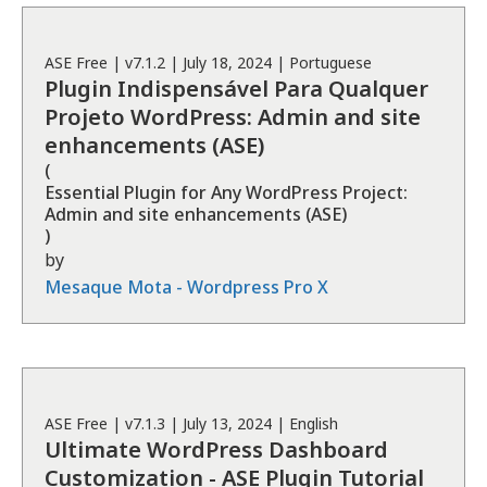
ASE
Free
| v
7.1.2
|
July 18, 2024
|
Portuguese
Plugin Indispensável Para Qualquer
Projeto WordPress: Admin and site
enhancements (ASE)
(
Essential Plugin for Any WordPress Project:
Admin and site enhancements (ASE)
)
by
Mesaque Mota - Wordpress Pro X
ASE
Free
| v
7.1.3
|
July 13, 2024
|
English
Ultimate WordPress Dashboard
Customization - ASE Plugin Tutorial