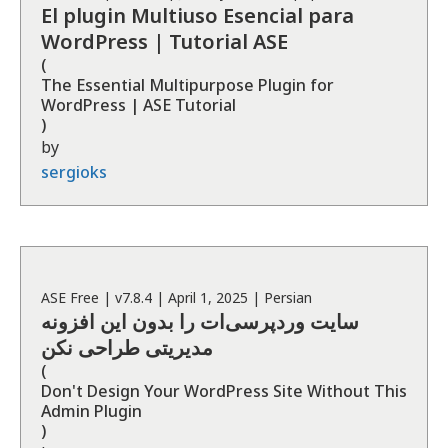
El plugin Multiuso Esencial para
WordPress | Tutorial ASE
(
The Essential Multipurpose Plugin for
WordPress | ASE Tutorial
)
by
sergioks
ASE
Free
| v
7.8.4
|
April 1, 2025
|
Persian
سایت وردپرسی‌ات را بدون این افزونه
مدیریتی طراحی نکن
(
Don't Design Your WordPress Site Without This
Admin Plugin
)