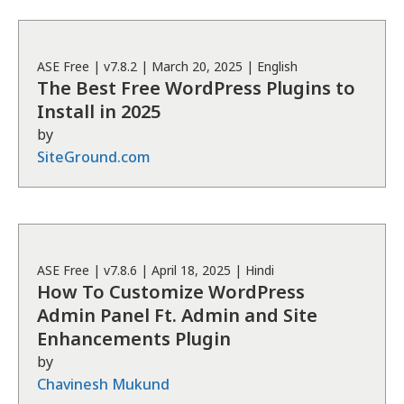
ASE
Free
| v
7.8.2
|
March 20, 2025
|
English
The Best Free WordPress Plugins to
Install in 2025
by
SiteGround.com
ASE
Free
| v
7.8.6
|
April 18, 2025
|
Hindi
How To Customize WordPress
Admin Panel Ft. Admin and Site
Enhancements Plugin
by
Chavinesh Mukund