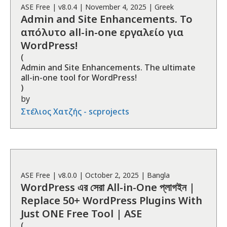
ASE
Free
| v
8.0.4
|
November 4, 2025
|
Greek
Admin and Site Enhancements. Το
απόλυτο all-in-one εργαλείο για
WordPress!
(
Admin and Site Enhancements. The ultimate
all-in-one tool for WordPress!
)
by
Στέλιος Χατζής - scprojects
ASE
Free
| v
8.0.0
|
October 2, 2025
|
Bangla
WordPress এর সেরা All-in-One প্লাগইন |
Replace 50+ WordPress Plugins With
Just ONE Free Tool | ASE
(