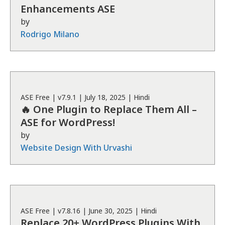
Enhancements ASE
by
Rodrigo Milano
ASE
Free
| v
7.9.1
|
July 18, 2025
|
Hindi
🔥 One Plugin to Replace Them All –
ASE for WordPress!
by
Website Design With Urvashi
ASE
Free
| v
7.8.16
|
June 30, 2025
|
Hindi
Replace 20+ WordPress Plugins With