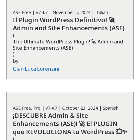
ASE
Free
| v
7.4.7
|
November 5, 2024
|
Italian
Il Plugin WordPress Definitivo! 🚀
Admin and Site Enhancements (ASE)
(
The Ultimate WordPress Plugin! 🚀 Admin and
Site Enhancements (ASE)
)
by
Gian Luca Lorenzini
ASE
Free, Pro
| v
7.4.7
|
October 23, 2024
|
Spanish
¡DESCUBRE Admin & Site
Enhancements (ASE)! 🚀 El PLUGIN
que REVOLUCIONA tu WordPress 💥✨
(