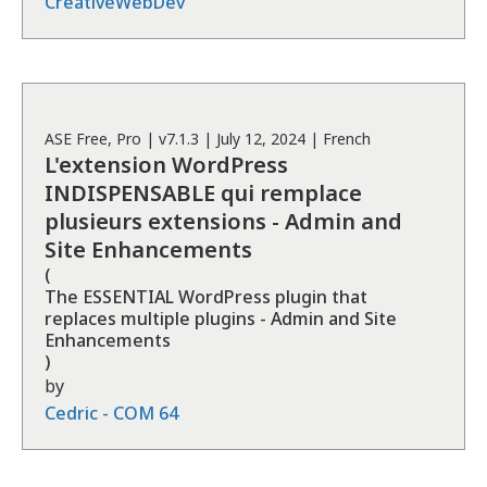
CreativeWebDev
ASE
Free, Pro
| v
7.1.3
|
July 12, 2024
|
French
L'extension WordPress
INDISPENSABLE qui remplace
plusieurs extensions - Admin and
Site Enhancements
(
The ESSENTIAL WordPress plugin that
replaces multiple plugins - Admin and Site
Enhancements
)
by
Cedric - COM 64