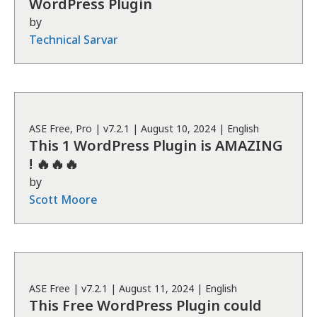
WordPress Plugin
by
Technical Sarvar
ASE
Free, Pro
| v
7.2.1
|
August 10, 2024
|
English
This 1 WordPress Plugin is AMAZING
! 🔥🔥🔥
by
Scott Moore
ASE
Free
| v
7.2.1
|
August 11, 2024
|
English
This Free WordPress Plugin could