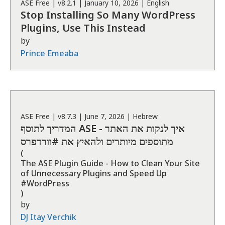
ASE
Free
| v
8.2.1
|
January 10, 2026
|
English
Stop Installing So Many WordPress
Plugins, Use This Instead
by
Prince Emeaba
ASE
Free
| v
8.7.3
|
June 7, 2026
|
Hebrew
המדריך לתוסף ASE - איך לנקות את האתר
מתוספים מיותרים ולהאיץ את #וורדפרס
(
The ASE Plugin Guide - How to Clean Your Site
of Unnecessary Plugins and Speed ​​Up
#WordPress
)
by
DJ Itay Verchik