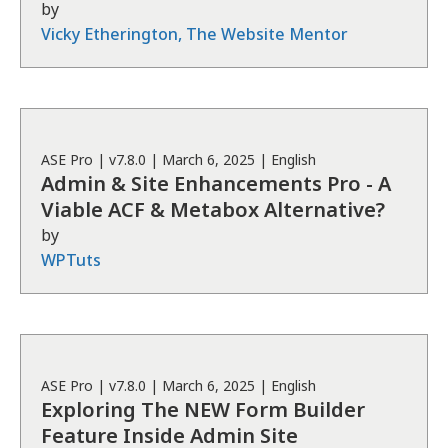
by
Vicky Etherington, The Website Mentor
ASE
Pro
| v
7.8.0
|
March 6, 2025
|
English
Admin & Site Enhancements Pro - A
Viable ACF & Metabox Alternative?
by
WPTuts
ASE
Pro
| v
7.8.0
|
March 6, 2025
|
English
Exploring The NEW Form Builder
Feature Inside Admin Site