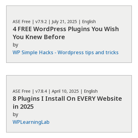
ASE
Free
| v
7.9.2
|
July 21, 2025
|
English
4 FREE WordPress Plugins You Wish
You Knew Before
by
WP Simple Hacks - Wordpress tips and tricks
ASE
Free
| v
7.8.4
|
April 10, 2025
|
English
8 Plugins I Install On EVERY Website
in 2025
by
WPLearningLab