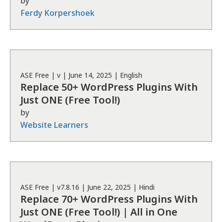
by
Ferdy Korpershoek
ASE
Free
| v
|
June 14, 2025
|
English
Replace 50+ WordPress Plugins With
Just ONE (Free Tool!)
by
Website Learners
ASE
Free
| v
7.8.16
|
June 22, 2025
|
Hindi
Replace 70+ WordPress Plugins With
Just ONE (Free Tool!) | All in One