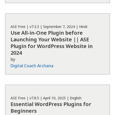
ASE
Free
| v
7.3.3
|
September 7, 2024
|
Hindi
Use All-in-One Plugin before
Launching Your Website || ASE
Plugin for WordPress Website in
2024
by
Digital Coach Archana
ASE
Free
| v
7.8.5
|
April 10, 2025
|
English
Essential WordPress Plugins for
Beginners